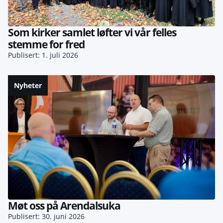
Som kirker samlet løfter vi vår felles
stemme for fred
Publisert: 1. juli 2026
Nyheter
Møt oss på Arendalsuka
Publisert: 30. juni 2026