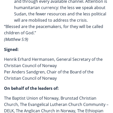
and through every available channel. Attention is
humanitarian currency: the less we speak about
Sudan, the fewer resources and the less political
will are mobilised to address the crisis.
“Blessed are the peacemakers, for they will be called
children of God.”
(Matthew 5:9)
Signed:
Henrik Erhard Hermansen, General Secretary of the
Christian Council of Norway
Per Anders Sandgren, Chair of the Board of the
Christian Council of Norway
On behalf of the leaders of:
The Baptist Union of Norway, Brunstad Christian
Church, The Evangelical Lutheran Church Community –
DELK, The Anglican Church in Norway, The Ethiopian