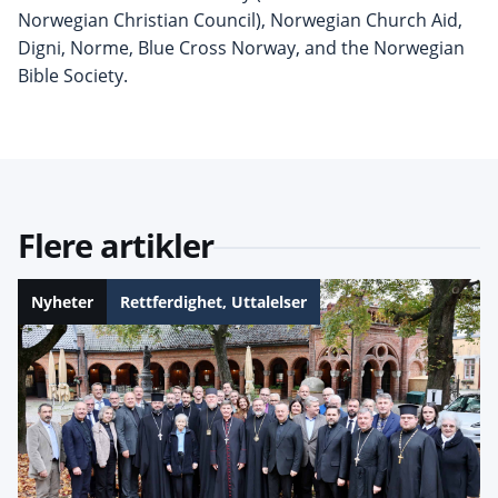
Norwegian Christian Council), Norwegian Church Aid,
Digni, Norme, Blue Cross Norway, and the Norwegian
Bible Society.
Flere artikler
Nyheter
Rettferdighet
,
Uttalelser