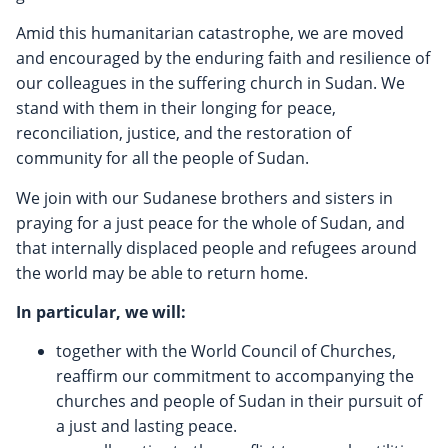
Amid this humanitarian catastrophe, we are moved
and encouraged by the enduring faith and resilience of
our colleagues in the suffering church in Sudan. We
stand with them in their longing for peace,
reconciliation, justice, and the restoration of
community for all the people of Sudan.
We join with our Sudanese brothers and sisters in
praying for a just peace for the whole of Sudan, and
that internally displaced people and refugees around
the world may be able to return home.
In particular, we will:
together with the World Council of Churches,
reaffirm our commitment to accompanying the
churches and people of Sudan in their pursuit of
a just and lasting peace.