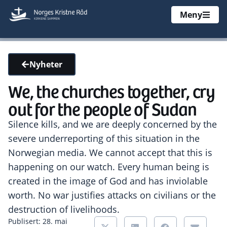
Meny
Nyheter
We, the churches together, cry
out for the people of Sudan
Silence kills, and we are deeply concerned by the
severe underreporting of this situation in the
Norwegian media. We cannot accept that this is
happening on our watch. Every human being is
created in the image of God and has inviolable
worth. No war justifies attacks on civilians or the
destruction of livelihoods.
Publisert: 28. mai