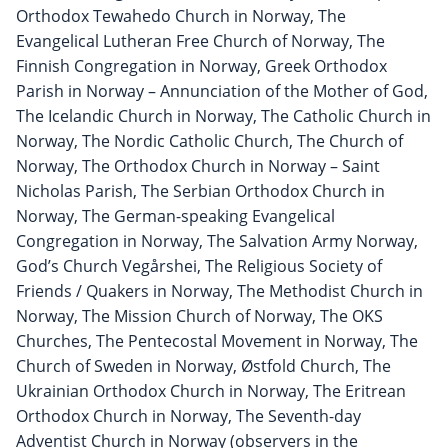
Orthodox Tewahedo Church in Norway, The
Evangelical Lutheran Free Church of Norway, The
Finnish Congregation in Norway, Greek Orthodox
Parish in Norway – Annunciation of the Mother of God,
The Icelandic Church in Norway, The Catholic Church in
Norway, The Nordic Catholic Church, The Church of
Norway, The Orthodox Church in Norway – Saint
Nicholas Parish, The Serbian Orthodox Church in
Norway, The German-speaking Evangelical
Congregation in Norway, The Salvation Army Norway,
God’s Church Vegårshei, The Religious Society of
Friends / Quakers in Norway, The Methodist Church in
Norway, The Mission Church of Norway, The OKS
Churches, The Pentecostal Movement in Norway, The
Church of Sweden in Norway, Østfold Church, The
Ukrainian Orthodox Church in Norway, The Eritrean
Orthodox Church in Norway, The Seventh-day
Adventist Church in Norway (observers in the