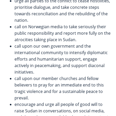
urge all parties to the conflict to cease hostilities,
prioritise dialogue, and take concrete steps
towards reconciliation and the rebuilding of the
nation.
call on Norwegian media to take seriously their
public responsibility and report more fully on the
atrocities taking place in Sudan.
call upon our own government and the
international community to intensify diplomatic
efforts and humanitarian support, engage
actively in peacemaking, and support diaconal
initiatives.
call upon our member churches and fellow
believers to pray for an immediate end to this
tragic violence and for a sustainable peace to
prevail.
encourage and urge all people of good will to
raise Sudan in conversations, on social media,