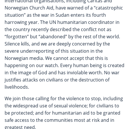
International organisations, including Caritas and
Norwegian Church Aid, have warned of a “catastrophic
situation” as the war in Sudan enters its fourth
harrowing year. The UN humanitarian coordinator in
the country recently described the conflict not as
“forgotten” but “abandoned” by the rest of the world.
Silence kills, and we are deeply concerned by the
severe underreporting of this situation in the
Norwegian media. We cannot accept that this is
happening on our watch. Every human being is created
in the image of God and has inviolable worth. No war
justifies attacks on civilians or the destruction of
livelihoods.
We join those calling for the violence to stop, including
the widespread use of sexual violence; for civilians to
be protected; and for humanitarian aid to be granted
safe access to the communities most at risk and in
greatest need.