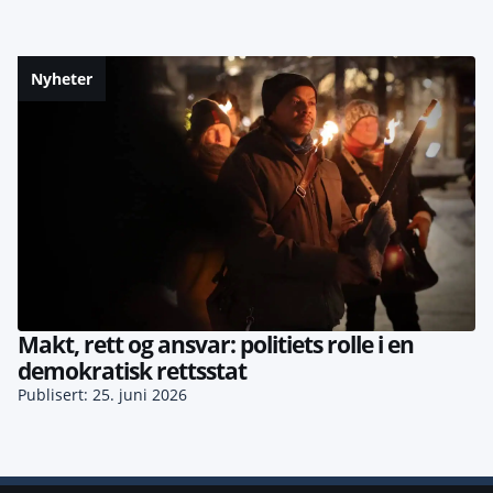
Nyheter
Makt, rett og ansvar: politiets rolle i en
demokratisk rettsstat
Publisert: 25. juni 2026