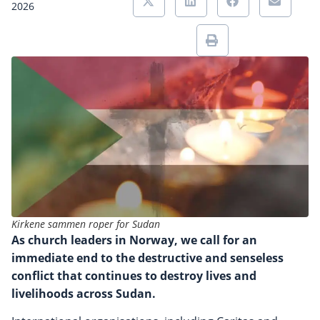
2026
Kirkene sammen roper for Sudan
As church leaders in Norway, we call for an
immediate end to the destructive and senseless
conflict that continues to destroy lives and
livelihoods across Sudan.