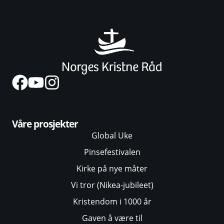
Våre prosjekter
Global Uke
Pinsefestivalen
Kirke på nye måter
Vi tror (Nikea-jubileet)
Kristendom i 1000 år
Gaven å være til