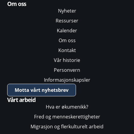
Om oss
Nyheter
Ressurser
Kalender
Om oss
Kontakt
Vår historie
Personvern
Informasjonskapsler
Motta vårt nyhetsbrev
Vårt arbeid
Hva er økumenikk?
Fred og menneskerettigheter
Migrasjon og flerkulturelt arbeid