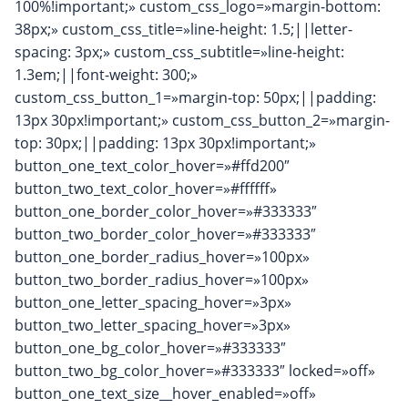
100%!important;» custom_css_logo=»margin-bottom:
38px;» custom_css_title=»line-height: 1.5;||letter-
spacing: 3px;» custom_css_subtitle=»line-height:
1.3em;||font-weight: 300;»
custom_css_button_1=»margin-top: 50px;||padding:
13px 30px!important;» custom_css_button_2=»margin-
top: 30px;||padding: 13px 30px!important;»
button_one_text_color_hover=»#ffd200″
button_two_text_color_hover=»#ffffff»
button_one_border_color_hover=»#333333″
button_two_border_color_hover=»#333333″
button_one_border_radius_hover=»100px»
button_two_border_radius_hover=»100px»
button_one_letter_spacing_hover=»3px»
button_two_letter_spacing_hover=»3px»
button_one_bg_color_hover=»#333333″
button_two_bg_color_hover=»#333333″ locked=»off»
button_one_text_size__hover_enabled=»off»