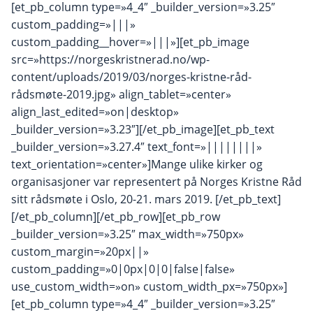
[et_pb_column type=»4_4″ _builder_version=»3.25″
custom_padding=»|||»
custom_padding__hover=»|||»][et_pb_image
src=»https://norgeskristnerad.no/wp-
content/uploads/2019/03/norges-kristne-råd-
rådsmøte-2019.jpg» align_tablet=»center»
align_last_edited=»on|desktop»
_builder_version=»3.23″][/et_pb_image][et_pb_text
_builder_version=»3.27.4″ text_font=»||||||||»
text_orientation=»center»]Mange ulike kirker og
organisasjoner var representert på Norges Kristne Råd
sitt rådsmøte i Oslo, 20-21. mars 2019. [/et_pb_text]
[/et_pb_column][/et_pb_row][et_pb_row
_builder_version=»3.25″ max_width=»750px»
custom_margin=»20px||»
custom_padding=»0|0px|0|0|false|false»
use_custom_width=»on» custom_width_px=»750px»]
[et_pb_column type=»4_4″ _builder_version=»3.25″