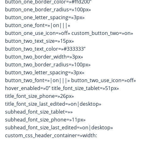
button_one_border_color=»#ffd200″
button_one_border_radius=»100px»
button_one_letter_spacing=»3px»
button_one_font=»|on|||»
button_one_use_icon=»off» custom_button_two=»on»
button_two_text_size=»15px»
button_two_text_color=»#333333″
button_two_border_width=»3px»
button_two_border_radius=»100px»
button_two_letter_spacing=»3px»
button_two_font=»|on|||» button_two_use_icon=»off»
hover_enabled=»0″ title_font_size_tablet=»51px»
title_font_size_phone=»26px»
title_font_size_last_edited=»on|desktop»
subhead_font_size_tablet=»»
subhead_font_size_phone=»11px»
subhead_font_size_last_edited=»on|desktop»
custom_css_header_container=»width: