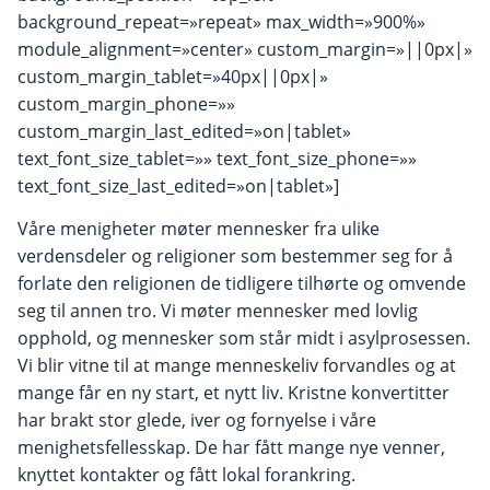
background_repeat=»repeat» max_width=»900%»
module_alignment=»center» custom_margin=»||0px|»
custom_margin_tablet=»40px||0px|»
custom_margin_phone=»»
custom_margin_last_edited=»on|tablet»
text_font_size_tablet=»» text_font_size_phone=»»
text_font_size_last_edited=»on|tablet»]
Våre menigheter møter mennesker fra ulike
verdensdeler og religioner som bestemmer seg for å
forlate den religionen de tidligere tilhørte og omvende
seg til annen tro. Vi møter mennesker med lovlig
opphold, og mennesker som står midt i asylprosessen.
Vi blir vitne til at mange menneskeliv forvandles og at
mange får en ny start, et nytt liv. Kristne konvertitter
har brakt stor glede, iver og fornyelse i våre
menighetsfellesskap. De har fått mange nye venner,
knyttet kontakter og fått lokal forankring.