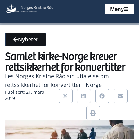
Meny
Nyheter
Samlet kirke-Norge krever
rettsikkerhet for konvertitter
Les Norges Kristne Råd sin uttalelse om
rettssikkerhet for konvertitter i Norge
Publisert: 21. mars
2019