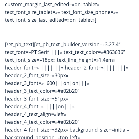
custom_margin_last_edited=»on|tablet»
text_font_size_tablet=»» text_font_size_phone=»»
text_font_size_last_edited=»on|tablet»]
[/et_pb_text][et_pb_text _builder_version=»3.27.4″
text_font=»PT Serif||||» text_text_color=»#363636″
text_font_size=»18px» text_line_height=»1.4em»
header_font=»||||||||» header_2_font=»||||||||»
header_2_font_size=»30px»
header_3_font=»|600|||on|on|||»
header_3_text_color=»#e02b20″
header_3_font_size=»51px»
header_4_font=»|||||on|||»
header_4_text_align=»left»
header_4_text_color=»#e02b20″
header_4_font_size=»32px» background_size=»initial»
background_position=»top_left»