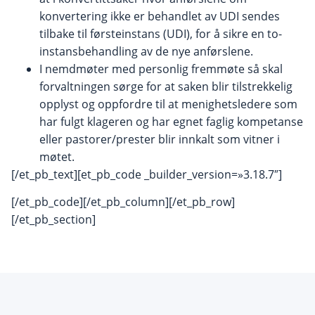
konvertering ikke er behandlet av UDI sendes
tilbake til førsteinstans (UDI), for å sikre en to-
instansbehandling av de nye anførslene.
I nemdmøter med personlig fremmøte så skal
forvaltningen sørge for at saken blir tilstrekkelig
opplyst og oppfordre til at menighetsledere som
har fulgt klageren og har egnet faglig kompetanse
eller pastorer/prester blir innkalt som vitner i
møtet.
[/et_pb_text][et_pb_code _builder_version=»3.18.7″]
[/et_pb_code][/et_pb_column][/et_pb_row]
[/et_pb_section]