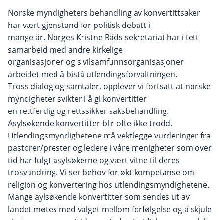
Norske myndigheters behandling av konvertittsaker
har vært gjenstand for politisk debatt i
mange år. Norges Kristne Råds sekretariat har i tett
samarbeid med andre kirkelige
organisasjoner og sivilsamfunnsorganisasjoner
arbeidet med å bistå utlendingsforvaltningen.
Tross dialog og samtaler, opplever vi fortsatt at norske
myndigheter svikter i å gi konvertitter
en rettferdig og rettssikker saksbehandling.
Asylsøkende konvertitter blir ofte ikke trodd.
Utlendingsmyndighetene må vektlegge vurderinger fra
pastorer/prester og ledere i våre menigheter som over
tid har fulgt asylsøkerne og vært vitne til deres
trosvandring. Vi ser behov for økt kompetanse om
religion og konvertering hos utlendingsmyndighetene.
Mange aylsøkende konvertitter som sendes ut av
landet møtes med valget mellom forfølgelse og å skjule