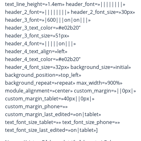
text_line_height=»1.4em» header_font=»||||||||»
header_2_font=»||||||||» header_2_font_size=»30px»
header_3_font=»|600|||on|on|||»
header_3_text_color=»#e02b20″
header_3_font_size=»51px»
header_4_font=»|||||on|||»
header_4_text_align=»left»
header_4_text_color=»#e02b20″
header_4_font_size=»32px» background_size=»initial»
background_position=»top_left»
background_repeat=»repeat» max_width=»900%»
module_alignment=»center» custom_margin=»||0px|»
custom_margin_tablet=»40px||0px|»
custom_margin_phone=»»
custom_margin_last_edited=»on|tablet»
text_font_size_tablet=»» text_font_size_phone=»»
text_font_size_last_edited=»on|tablet»]