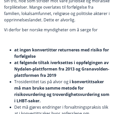
sin tro, noe som strider mot våre juridiske og moralske
forpliktelser. Mange overlates til forfølgelse fra
familien, lokalsamfunnet, religiøse og politiske aktører i
opprinnelseslandet. Dette er alvorlig.
Vi derfor ber norske myndigheter om å sørge for
at ingen konvertitter returneres med risiko for
forfølgelse
at følgende tiltak iverksettes i oppfølgingen av
Nydalen-plattformen fra 2013 og Granavolden-
plattformen fra 2019
Trosidentitet tas på alvor og
i konvertittsaker
må man bruke samme metode for
risikovurdering og troverdighetsvurdering som
i LHBT-saker.
Det må gjøres endringer i forvaltningspraksis slik
at i konvertittsaker hvor anførslene om