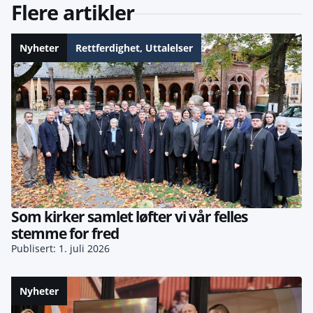
Flere artikler
Nyheter
Rettferdighet
,
Uttalelser
Som kirker samlet løfter vi vår felles
stemme for fred
Publisert: 1. juli 2026
Nyheter