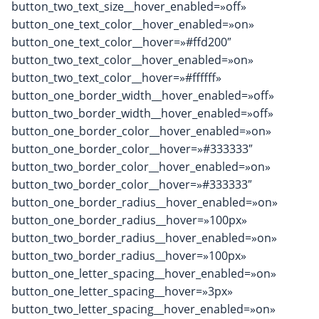
button_two_text_size__hover_enabled=»off»
button_one_text_color__hover_enabled=»on»
button_one_text_color__hover=»#ffd200″
button_two_text_color__hover_enabled=»on»
button_two_text_color__hover=»#ffffff»
button_one_border_width__hover_enabled=»off»
button_two_border_width__hover_enabled=»off»
button_one_border_color__hover_enabled=»on»
button_one_border_color__hover=»#333333″
button_two_border_color__hover_enabled=»on»
button_two_border_color__hover=»#333333″
button_one_border_radius__hover_enabled=»on»
button_one_border_radius__hover=»100px»
button_two_border_radius__hover_enabled=»on»
button_two_border_radius__hover=»100px»
button_one_letter_spacing__hover_enabled=»on»
button_one_letter_spacing__hover=»3px»
button_two_letter_spacing__hover_enabled=»on»