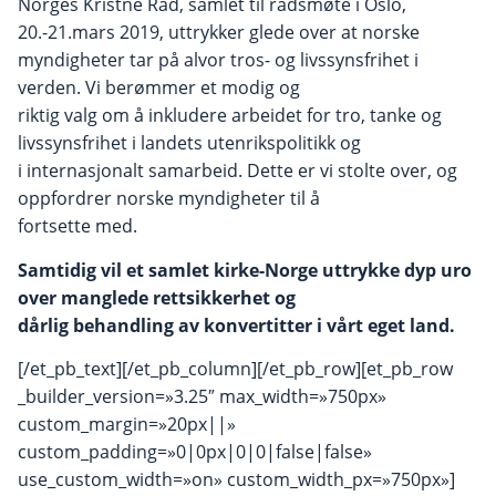
Norges Kristne Råd, samlet til rådsmøte i Oslo,
20.-21.mars 2019, uttrykker glede over at norske
myndigheter tar på alvor tros- og livssynsfrihet i
verden. Vi berømmer et modig og
riktig valg om å inkludere arbeidet for tro, tanke og
livssynsfrihet i landets utenrikspolitikk og
i internasjonalt samarbeid. Dette er vi stolte over, og
oppfordrer norske myndigheter til å
fortsette med.
Samtidig vil et samlet kirke-Norge uttrykke dyp uro
over manglede rettsikkerhet og
dårlig behandling av konvertitter i vårt eget land.
[/et_pb_text][/et_pb_column][/et_pb_row][et_pb_row
_builder_version=»3.25″ max_width=»750px»
custom_margin=»20px||»
custom_padding=»0|0px|0|0|false|false»
use_custom_width=»on» custom_width_px=»750px»]