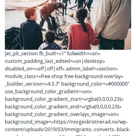
[et_pb_section fb_built=»1″ fullwidth=»on»
custom_padding_last_edited=»on|desktop»
disabled_on=»off|off|off» admin_label=»section»
module_class=»free-shop free-background-overlay»
_builder_version=»4.5.7″ background_color=»#000000″
use_background_color_gradient=»on»
background_color_gradient_start=»rgba(0,0,0,0.23)»
background_color_gradient_end=»rgba(0,0,0,0.23)»
background_color_gradient_overlays_image=»on»
background_image=»https://norgeskristnerad.no/wp-
content/uploads/2019/03/immigrants.-converts.-black-