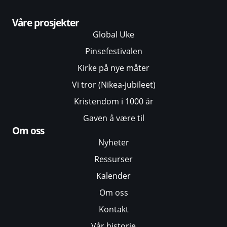
Våre prosjekter
Global Uke
Pinsefestivalen
Kirke på nye måter
Vi tror (Nikea-jubileet)
Kristendom i 1000 år
Gaven å være til
Om oss
Nyheter
Ressurser
Kalender
Om oss
Kontakt
Vår historie