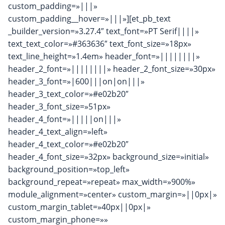
custom_padding=»|||»
custom_padding__hover=»|||»][et_pb_text
_builder_version=»3.27.4″ text_font=»PT Serif||||»
text_text_color=»#363636″ text_font_size=»18px»
text_line_height=»1.4em» header_font=»||||||||»
header_2_font=»||||||||» header_2_font_size=»30px»
header_3_font=»|600|||on|on|||»
header_3_text_color=»#e02b20″
header_3_font_size=»51px»
header_4_font=»|||||on|||»
header_4_text_align=»left»
header_4_text_color=»#e02b20″
header_4_font_size=»32px» background_size=»initial»
background_position=»top_left»
background_repeat=»repeat» max_width=»900%»
module_alignment=»center» custom_margin=»||0px|»
custom_margin_tablet=»40px||0px|»
custom_margin_phone=»»