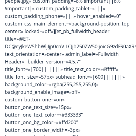
people.jpg» custom_padding=»8% !important||8%
!important|» custom_padding_tablet=»|||»
custom_padding_phone=»|||» hover_enabled=»0″
custom_css_main_element=»background-position: top
center;» locked=»off»][et_pb_fullwidth_header
title=»@ET-
DC@eyJkeW5hbWljIjp0cnVlLCJjb250ZW50IjoicG9zdF90aXRs
text_orientation=»center» admin_label=»Fullwidth
Header» _builder_version=»4.5.7″
title_font=»|700|||||||» title_text_color=»#ffffff»
title_font_size=»57px» subhead_font=»|600|||||||»
background_color=»rgba(255,255,255,0)»
background_enable_image=»off»
custom_button_one=»on»
button_one_text_size=»15px»
button_one_text_color=»#333333″
button_one_bg_color=»#ffd200″
button_one_border_width=»3px»