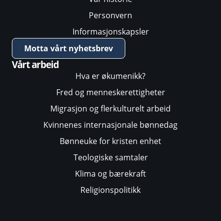
Personvern
Informasjonskapsler
Motta vårt nyhetsbrev
Vårt arbeid
Hva er økumenikk?
Fred og menneskerettigheter
Migrasjon og flerkulturelt arbeid
Kvinnenes internasjonale bønnedag
Bønneuke for kristen enhet
Teologiske samtaler
Klima og bærekraft
Religionspolitikk