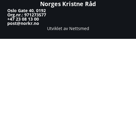
Norges Kristne Råd
Oslo Gate 40, 0192
Org.nr.: 971273577
+47 23 08 13 00
post@norkr.no
Utviklet av Nettsmed