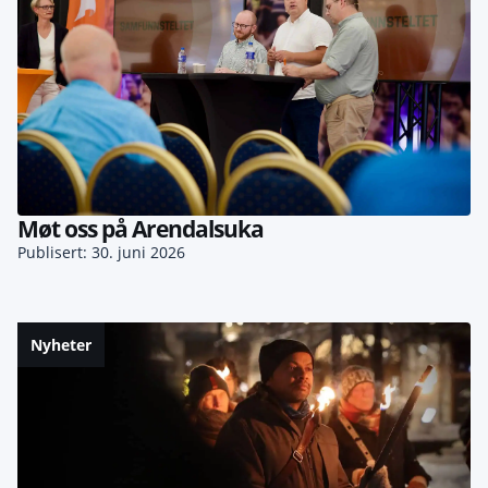
Møt oss på Arendalsuka
Publisert: 30. juni 2026
Nyheter