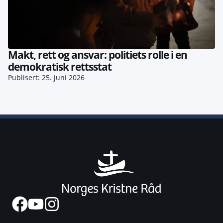
Makt, rett og ansvar: politiets rolle i en
demokratisk rettsstat
Publisert: 25. juni 2026