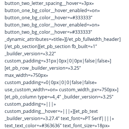
button_two_letter_spacing__hover=»3px»
button_one_bg_color__hover_enabled=»on»
button_one_bg_color__hover=»#333333″
button_two_bg_color__hover_enabled=»on»
button_two_bg_color__hover=»#333333″
_dynamic_attributes=»title»][/et_pb_fullwidth_header]
[/et_pb_section][et_pb_section fb_built=»1″
_builder_version=»3.22″
custom_padding=»31px|0px|0|0px|false|false»]
[et_pb_row _builder_version=»3.25″
max_width=»750px»
custom_padding=»0|0px|0|0|false|false»
use_custom_width=»on» custom_width_px=»750px»]
[et_pb_column type=»4_4″ _builder_version=»3.25″
custom_padding=»|||»
custom_padding__hover=»|||»][et_pb_text
_builder_version=»3.27.4″ text_font=»PT Serif||||»
text_text_color=»#363636″ text_font_size=»18px»